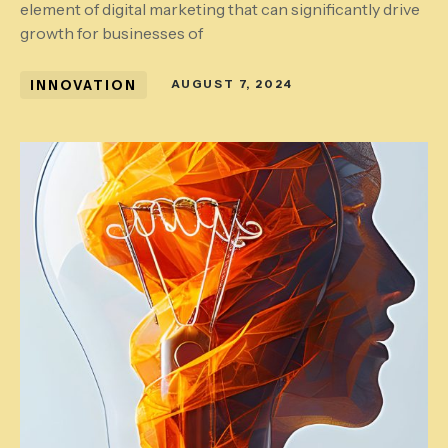
element of digital marketing that can significantly drive
growth for businesses of
INNOVATION
AUGUST 7, 2024