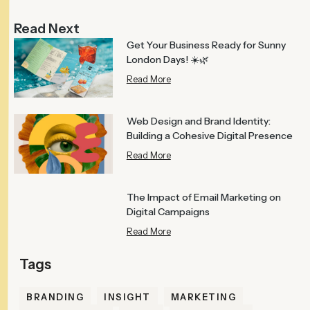
Read Next
Get Your Business Ready for Sunny
London Days! ☀️🌿
Read More
Web Design and Brand Identity:
Building a Cohesive Digital Presence
Read More
The Impact of Email Marketing on
Digital Campaigns
Read More
BRANDING
INSIGHT
MARKETING