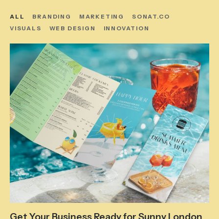
ALL
BRANDING
MARKETING
SONAT.CO
VISUALS
WEB DESIGN
INNOVATION
Get Your Business Ready for Sunny London