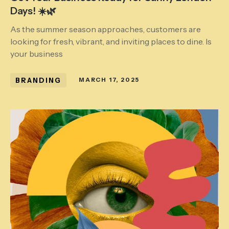
Days! ☀️🌿
As the summer season approaches, customers are
looking for fresh, vibrant, and inviting places to dine. Is
your business
BRANDING
MARCH 17, 2025