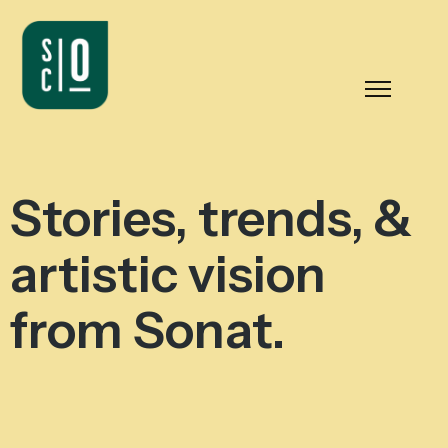
Stories, trends, &
artistic vision
from Sonat.