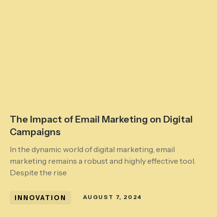
The Impact of Email Marketing on Digital
Campaigns
In the dynamic world of digital marketing, email
marketing remains a robust and highly effective tool.
Despite the rise
INNOVATION
AUGUST 7, 2024