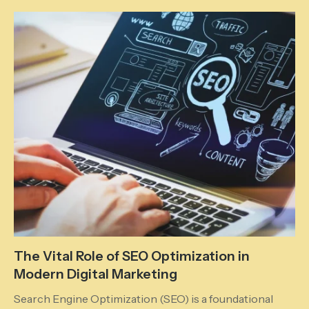
The Vital Role of SEO Optimization in
Modern Digital Marketing
Search Engine Optimization (SEO) is a foundational