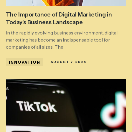
The Importance of Digital Marketing in
Today’s Business Landscape
In the rapidly evolving business environment, digital
marketing has become an indispensable tool for
companies of all sizes. The
INNOVATION
AUGUST 7, 2024