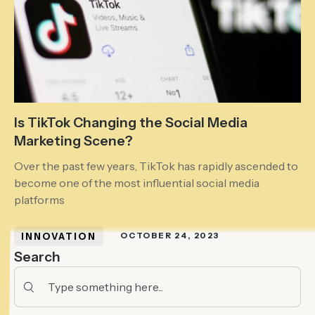
Is TikTok Changing the Social Media
Marketing Scene?
Over the past few years, TikTok has rapidly ascended to
become one of the most influential social media
platforms
INNOVATION
OCTOBER 24, 2023
Search