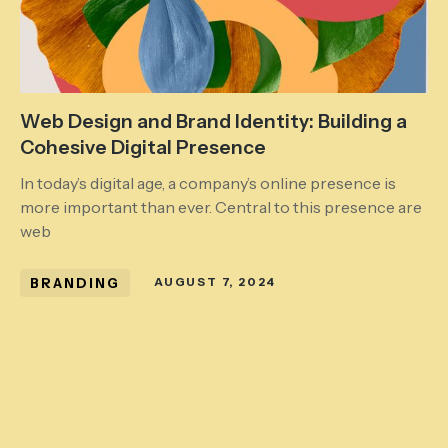
Web Design and Brand Identity: Building a
Cohesive Digital Presence
In today’s digital age, a company’s online presence is
more important than ever. Central to this presence are
web
BRANDING
AUGUST 7, 2024