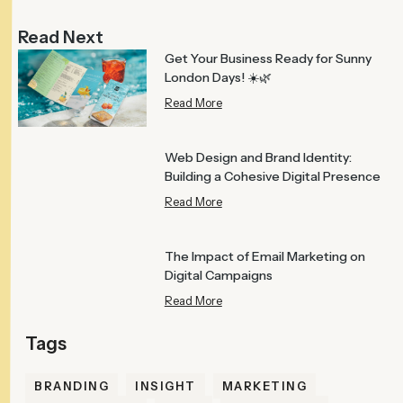
Read Next
Get Your Business Ready for Sunny
London Days! ☀️🌿
Read More
Web Design and Brand Identity:
Building a Cohesive Digital Presence
Read More
The Impact of Email Marketing on
Digital Campaigns
Read More
BRANDING
INSIGHT
MARKETING