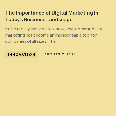
The Importance of Digital Marketing in
Today’s Business Landscape
In the rapidly evolving business environment, digital
marketing has become an indispensable tool for
companies of all sizes. The
INNOVATION
AUGUST 7, 2024