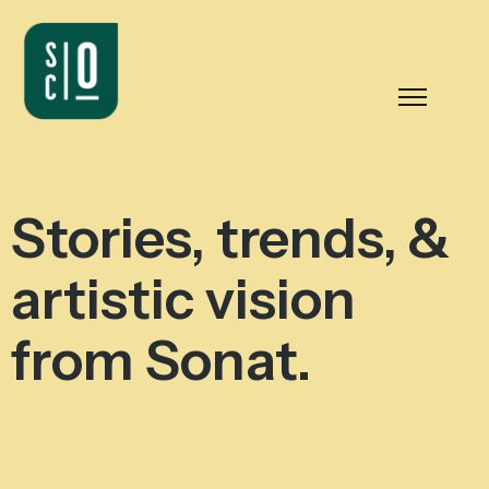
Stories, trends, &
artistic vision
from Sonat.