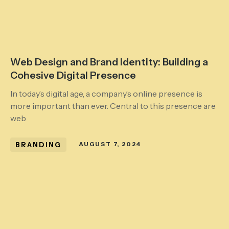
Web Design and Brand Identity: Building a
Cohesive Digital Presence
In today’s digital age, a company’s online presence is
more important than ever. Central to this presence are
web
BRANDING
AUGUST 7, 2024