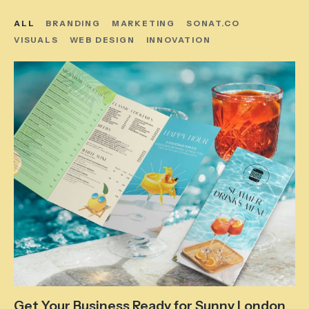
ALL
BRANDING
MARKETING
SONAT.CO
VISUALS
WEB DESIGN
INNOVATION
Get Your Business Ready for Sunny London