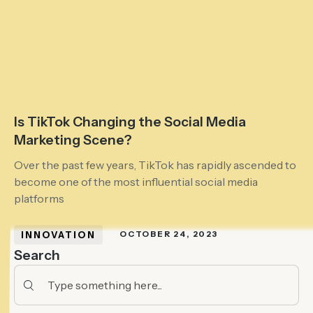
Is TikTok Changing the Social Media
Marketing Scene?
Over the past few years, TikTok has rapidly ascended to
become one of the most influential social media
platforms
INNOVATION
OCTOBER 24, 2023
Search