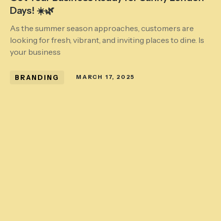
Days! ☀️🌿
As the summer season approaches, customers are
looking for fresh, vibrant, and inviting places to dine. Is
your business
BRANDING
MARCH 17, 2025