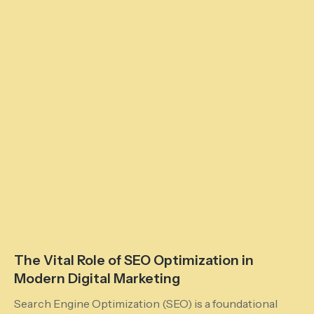
The Vital Role of SEO Optimization in
Modern Digital Marketing
Search Engine Optimization (SEO) is a foundational