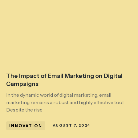
The Impact of Email Marketing on Digital
Campaigns
In the dynamic world of digital marketing, email
marketing remains a robust and highly effective tool.
Despite the rise
INNOVATION
AUGUST 7, 2024