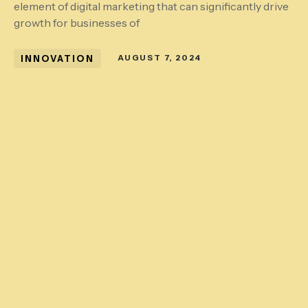
element of digital marketing that can significantly drive
growth for businesses of
INNOVATION
AUGUST 7, 2024